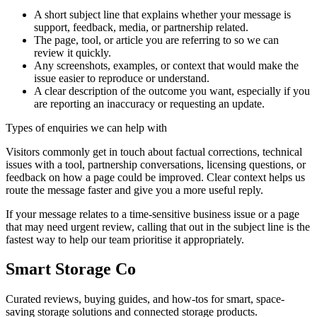
A short subject line that explains whether your message is
support, feedback, media, or partnership related.
The page, tool, or article you are referring to so we can
review it quickly.
Any screenshots, examples, or context that would make the
issue easier to reproduce or understand.
A clear description of the outcome you want, especially if you
are reporting an inaccuracy or requesting an update.
Types of enquiries we can help with
Visitors commonly get in touch about factual corrections, technical
issues with a tool, partnership conversations, licensing questions, or
feedback on how a page could be improved. Clear context helps us
route the message faster and give you a more useful reply.
If your message relates to a time-sensitive business issue or a page
that may need urgent review, calling that out in the subject line is the
fastest way to help our team prioritise it appropriately.
Smart Storage Co
Curated reviews, buying guides, and how-tos for smart, space-
saving storage solutions and connected storage products.