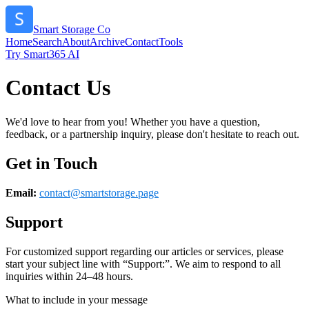
Smart Storage Co
Home
Search
About
Archive
Contact
Tools
Try Smart365 AI
Contact Us
We'd love to hear from you! Whether you have a question,
feedback, or a partnership inquiry, please don't hesitate to reach out.
Get in Touch
Email:
contact@
smartstorage.page
Support
For customized support regarding our articles or services, please
start your subject line with
“Support:”
. We aim to respond to all
inquiries within 24–48 hours.
What to include in your message