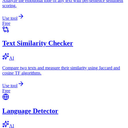
Analyze the emotional tone of any text with per-sentence sentiment
scoring.
Use tool
Free
Text Similarity Checker
AI
Compare two texts and measure their similarity using Jaccard and
cosine TF algorithms.
Use tool
Free
Language Detector
AI