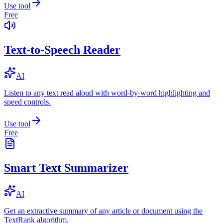
Use tool
Free
Text-to-Speech Reader
AI
Listen to any text read aloud with word-by-word highlighting and
speed controls.
Use tool
Free
Smart Text Summarizer
AI
Get an extractive summary of any article or document using the
TextRank algorithm.