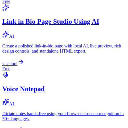
Free
Link in Bio Page Studio Using AI
AI
Create a polished link-in-bio page with local AI, live preview, rich
design controls, and standalone HTML export.
Use tool
Free
Voice Notepad
AI
Dictate notes hands-free using your browser's speech recognition in
50+ languages.