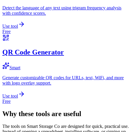
Detect the language of any text using trigram frequency analysis
with confidence scores.
Use tool
Free
QR Code Generator
Smart
Generate customizable QR codes for URLs, text, WiFi, and more
with logo overlay support.
Use tool
Free
Why these tools are useful
The tools on
Smart Storage Co
are designed for quick, practical use.
Instead of opening a spreadsheet, installing software, or signing up