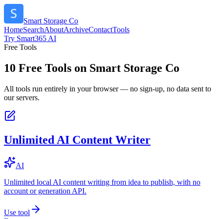
Smart Storage Co
Home
Search
About
Archive
Contact
Tools
Try Smart365 AI
Free Tools
10
Free Tools on
Smart Storage Co
All tools run entirely in your browser — no sign-up, no data sent to
our servers.
Unlimited AI Content Writer
AI
Unlimited local AI content writing from idea to publish, with no
account or generation API.
Use tool