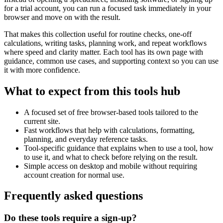
for a trial account, you can run a focused task immediately in your
browser and move on with the result.
That makes this collection useful for routine checks, one-off
calculations, writing tasks, planning work, and repeat workflows
where speed and clarity matter. Each tool has its own page with
guidance, common use cases, and supporting context so you can use
it with more confidence.
What to expect from this tools hub
A focused set of free browser-based tools tailored to the
current site.
Fast workflows that help with calculations, formatting,
planning, and everyday reference tasks.
Tool-specific guidance that explains when to use a tool, how
to use it, and what to check before relying on the result.
Simple access on desktop and mobile without requiring
account creation for normal use.
Frequently asked questions
Do these tools require a sign-up?