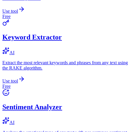
Use tool
Free
Keyword Extractor
AI
Extract the most relevant keywords and phrases from any text using
the RAKE algorithm.
Use tool
Free
Sentiment Analyzer
AI