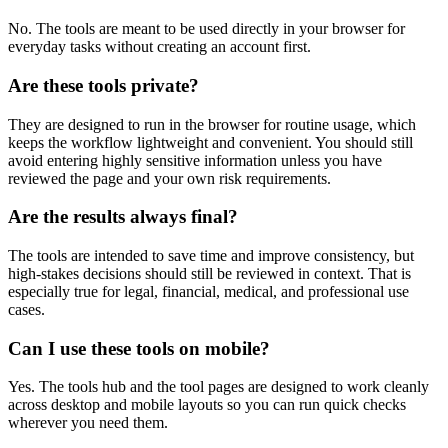
No. The tools are meant to be used directly in your browser for
everyday tasks without creating an account first.
Are these tools private?
They are designed to run in the browser for routine usage, which
keeps the workflow lightweight and convenient. You should still
avoid entering highly sensitive information unless you have
reviewed the page and your own risk requirements.
Are the results always final?
The tools are intended to save time and improve consistency, but
high-stakes decisions should still be reviewed in context. That is
especially true for legal, financial, medical, and professional use
cases.
Can I use these tools on mobile?
Yes. The tools hub and the tool pages are designed to work cleanly
across desktop and mobile layouts so you can run quick checks
wherever you need them.