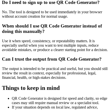
Do I need to sign up to use QR Code Generator?
No. The tool is designed to be used immediately in your browser
without account creation for normal usage.
When should I use QR Code Generator instead of
doing this manually?
Use it when speed, consistency, or repeatability matters. It is
especially useful when you want to test multiple inputs, reduce
avoidable mistakes, or produce a clearer starting point for a decision.
Can I trust the output from QR Code Generator?
The output is intended to be practical and useful, but you should still
review the result in context, especially for professional, legal,
financial, health, or high-stakes decisions.
Things to keep in mind
QR Code Generator is designed for speed and clarity, so edge
cases may still require manual review or a specialist tool.
If your situation depends on local law, regulated advice,