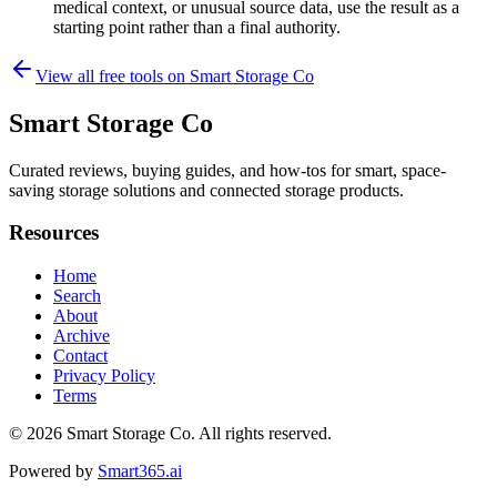
medical context, or unusual source data, use the result as a
starting point rather than a final authority.
View all free tools on
Smart Storage Co
Smart Storage Co
Curated reviews, buying guides, and how-tos for smart, space-
saving storage solutions and connected storage products.
Resources
Home
Search
About
Archive
Contact
Privacy Policy
Terms
© 2026
Smart Storage Co
. All rights reserved.
Powered by
Smart365.ai