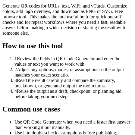
Generate QR codes for URLs, text, WiFi, and vCards. Customize
colors, add logo overlays, and download as PNG or SVG. Free
browser tool. This makes the tool useful both for quick one-off
checks and for repeat workflows where you need a fast, readable
answer before making a wider decision or sharing the result with
someone else.
How to use this tool
1
Review the fields in QR Code Generator and enter the
values or text you want to work with.
2
Adjust any options, modes, or assumptions so the output
matches your exact scenario.
3
Read the result carefully and compare the summary,
breakdown, or generated output the tool returns.
4
Reuse the output as a draft, checkpoint, or planning aid
before taking your next step.
Common use cases
Use QR Code Generator when you need a faster first answer
than working it out manually.
Use it to double-check assumptions before publishing,