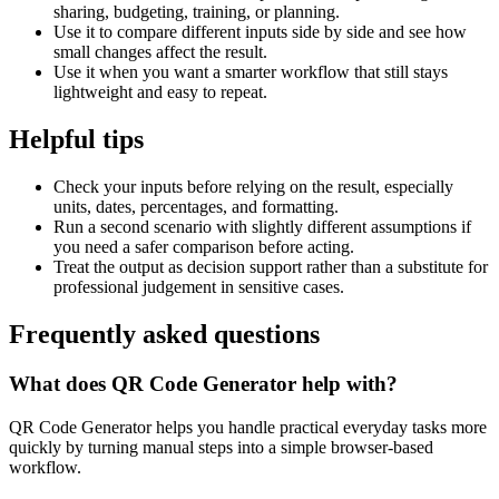
sharing, budgeting, training, or planning.
Use it to compare different inputs side by side and see how
small changes affect the result.
Use it when you want a smarter workflow that still stays
lightweight and easy to repeat.
Helpful tips
Check your inputs before relying on the result, especially
units, dates, percentages, and formatting.
Run a second scenario with slightly different assumptions if
you need a safer comparison before acting.
Treat the output as decision support rather than a substitute for
professional judgement in sensitive cases.
Frequently asked questions
What does QR Code Generator help with?
QR Code Generator helps you handle practical everyday tasks more
quickly by turning manual steps into a simple browser-based
workflow.