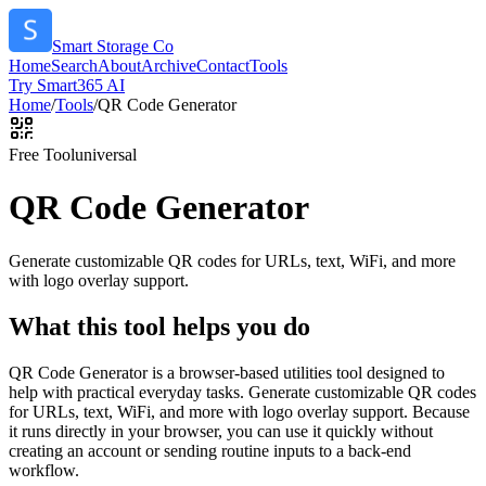
Smart Storage Co
Home
Search
About
Archive
Contact
Tools
Try Smart365 AI
Home
/
Tools
/
QR Code Generator
Free Tool
universal
QR Code Generator
Generate customizable QR codes for URLs, text, WiFi, and more
with logo overlay support.
What this tool helps you do
QR Code Generator is a browser-based utilities tool designed to
help with practical everyday tasks. Generate customizable QR codes
for URLs, text, WiFi, and more with logo overlay support. Because
it runs directly in your browser, you can use it quickly without
creating an account or sending routine inputs to a back-end
workflow.