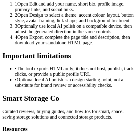
1
Open Edit and add your name, short bio, profile image,
primary links, and social links.
2
Open Design to select a theme, accent colour, layout, button
style, avatar framing, link shape, and background treatment.
3
Optionally use local AI polish on a compatible device, then
adjust the generated direction in the same controls.
4
Open Export, complete the page title and description, then
download your standalone HTML page.
Important limitations
•
The tool exports HTML only; it does not host, publish, track
clicks, or provide a public profile URL.
•
Optional local AI polish is a design starting point, not a
substitute for brand review or accessibility checks.
Smart Storage Co
Curated reviews, buying guides, and how-tos for smart, space-
saving storage solutions and connected storage products.
Resources