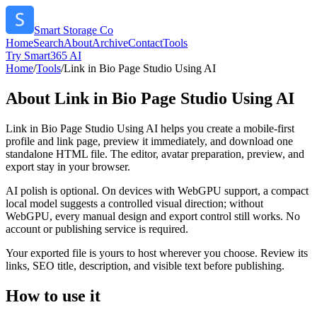
Smart Storage Co
Home
Search
About
Archive
Contact
Tools
Try Smart365 AI
Home
/
Tools
/
Link in Bio Page Studio Using AI
About
Link in Bio Page Studio Using AI
Link in Bio Page Studio Using AI helps you create a mobile-first
profile and link page, preview it immediately, and download one
standalone HTML file. The editor, avatar preparation, preview, and
export stay in your browser.
AI polish is optional. On devices with WebGPU support, a compact
local model suggests a controlled visual direction; without
WebGPU, every manual design and export control still works. No
account or publishing service is required.
Your exported file is yours to host wherever you choose. Review its
links, SEO title, description, and visible text before publishing.
How to use it